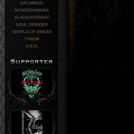
SATURNUS
SCHIZOPHRENIA
SLAUGHTERDAY
SOUL GRINDER
TEMPLE OF DREAD
THRON
U.R.N.