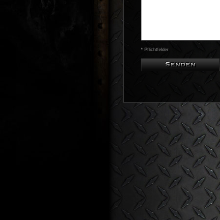
* Pflichtfelder