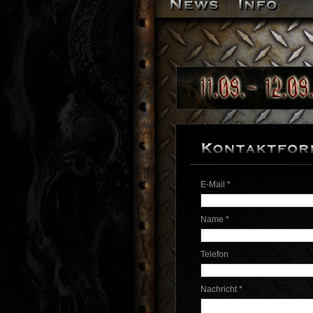
E-Mail *
Name *
Telefon
Nachricht *