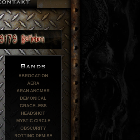
ABROGATION
ÄERA
ARAN ANGMAR
DEMONICAL
GRACELESS
HEADSHOT
MYSTIC CIRCLE
OBSCURITY
ROTTING DEMISE